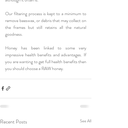
Our filtering process is kept to a minimum to 
remove beeswax, or debris that may collect on 
the frames but still retains all the natural 
goodness.
Honey has been linked to some very 
impressive health benefits and advantages. If 
you are wanting to get full health benefits then 
you should choose a RAW honey.
Recent Posts
See All