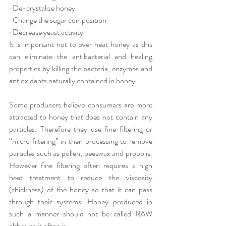
· De-crystalize honey
· Change the sugar composition
· Decrease yeast activity
It is important not to over heat honey as this 
can eliminate the antibacterial and healing 
properties by killing the bacteria, enzymes and 
antioxidants naturally contained in honey. 
Some producers believe consumers are more 
attracted to honey that does not contain any 
particles. Therefore they use fine filtering or 
“micro filtering” in their processing to remove 
particles such as pollen, beeswax and propolis. 
However fine filtering often requires a high 
heat treatment to reduce the viscosity 
(thickness) of the honey so that it can pass 
through their systems. Honey produced in 
such a manner should not be called RAW 
although it often is.