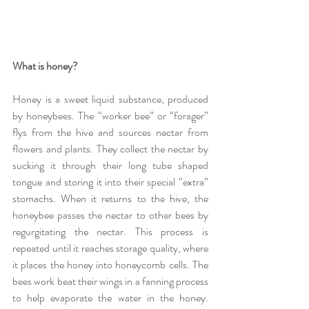
What is honey?
Honey is a sweet liquid substance, produced 
by honeybees. The “worker bee” or “forager” 
flys from the hive and sources nectar from 
flowers and plants. They collect the nectar by 
sucking it through their long tube shaped 
tongue and storing it into their special “extra” 
stomachs. When it returns to the hive, the 
honeybee passes the nectar to other bees by 
regurgitating the nectar. This process is 
repeated until it reaches storage quality, where 
it places the honey into honeycomb cells. The 
bees work beat their wings in a fanning process 
to help evaporate the water in the honey. 