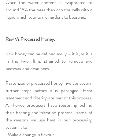
Once the water content is evaporated to 
around 18% the bees then cap the cells with a 
liquid which eventually hardens to beeswax. 
Raw Vs Processed Honey.
Raw honey can be defined easily – it is, as it is 
in the hive. It is strained to remove any 
beeswax and dead bees.
Pasturized or processed honey involves several 
further steps before it is packaged. Heat 
treatment and filtering are part of this process. 
All honey producers have reasoning behind 
their heating and filtration process. Some of 
the reasons we use heat in our processing 
system is to:
· Make a change in flavour