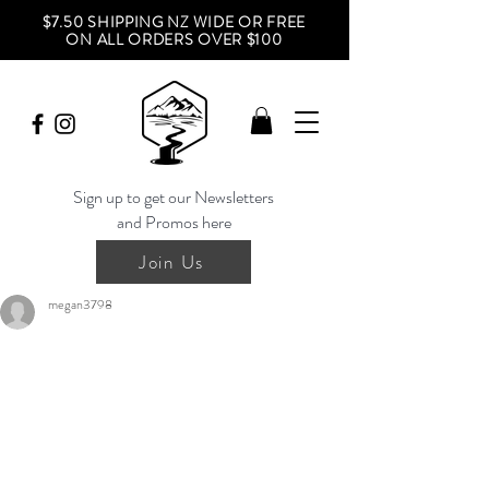
$7.50 SHIPPING NZ WIDE OR FREE
ON ALL ORDERS OVER $100
Sign up to get our Newsletters
and Promos here
Join Us
megan3798