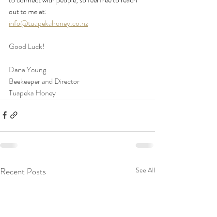
out to me at:
info@tuapekahoney.co.nz
Good Luck!
Dana Young
Beekeeper and Director
Tuapeka Honey
Recent Posts
See All