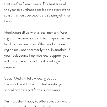
that are free from disease. The best time of 
the year to purchase bees is at the start of the 
season, when beekeepers are splitting off their 
hives.
Hook yourself up with a local mentor. Most 
regions have methods and techniques that are 
local to their own area. What works in one 
region may not necessarily work in another. If 
you hook yourself up with local support, you 
will find it easier to seek the knowledge 
required. 
Social Media – follow local groups on 
Facebook and LinkedIn. The knowledge 
shared on these platforms is invaluable. 
I’m more than happy to offer advice on where 
to connect with people, so feel free to reach 