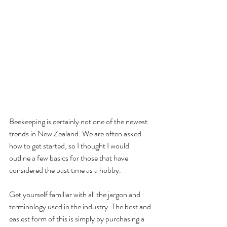
Beekeeping is certainly not one of the newest 
trends in New Zealand. We are often asked 
how to get started, so I thought I would 
outline a few basics for those that have 
considered the past time as a hobby.
Get yourself familiar with all the jargon and 
terminology used in the industry. The best and 
easiest form of this is simply by purchasing a 