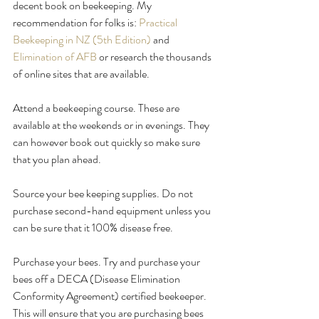
decent book on beekeeping. My 
recommendation for folks is: 
Practical 
Beekeeping in NZ (5th Edition)
 and 
Elimination of AFB
 or research the thousands 
of online sites that are available.
Attend a beekeeping course. These are 
available at the weekends or in evenings. They 
can however book out quickly so make sure 
that you plan ahead.
Source your bee keeping supplies. Do not 
purchase second-hand equipment unless you 
can be sure that it 100% disease free.
Purchase your bees. Try and purchase your 
bees off a DECA (Disease Elimination 
Conformity Agreement) certified beekeeper. 
This will ensure that you are purchasing bees 