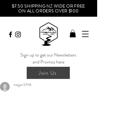
$7.50 SHIPPING NZ WIDE OR FREE
ON ALL ORDERS OVER $100
Sign up to get our Newsletters
and Promos here
Join Us
megan3798